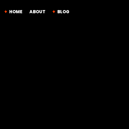
HOME
ABOUT
BLOG