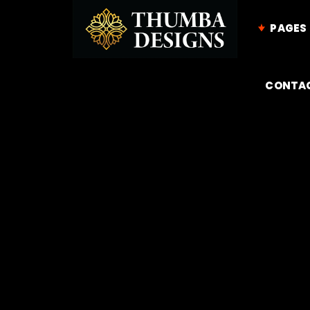
PAGES
CONTA