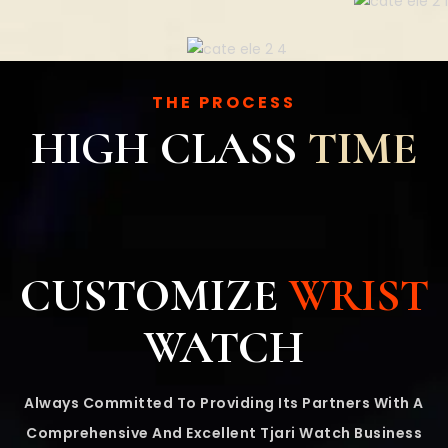
THE PROCESS
HIGH CLASS
TIME
CUSTOMIZE
WRIST
WATCH
Always Committed To Providing Its Partners With A
Comprehensive And Excellent Tjari Watch Business