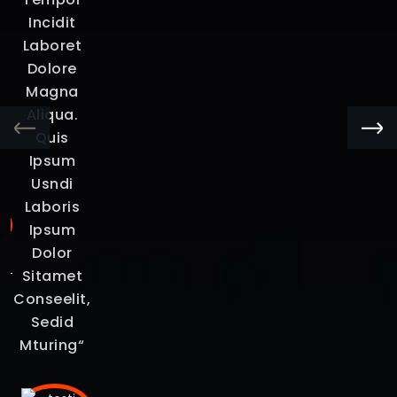
na
Incidit
s
Laboret
i
Dolore
um
Magna
et
Aliqua.
Quis
“
Ipsum
Usndi
Laboris
Ipsum
Dolor
Sitamet
Conseelit,
Sedid
Mturing“