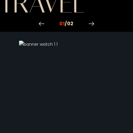
VEL
TRAVEL
01
/
02