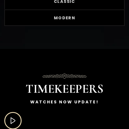
CLASSIC
MODERN
TIMEKEEPERS
WATCHES NOW UPDATE!