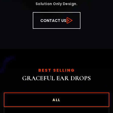
Solution Only Design.
CONTACT US
BEST SELLING
GRACEFUL EAR DROPS
ALL