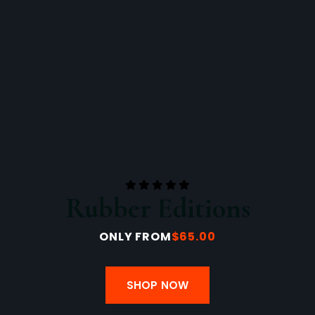
Rubber Editions
ONLY FROM
$65.00
SHOP NOW