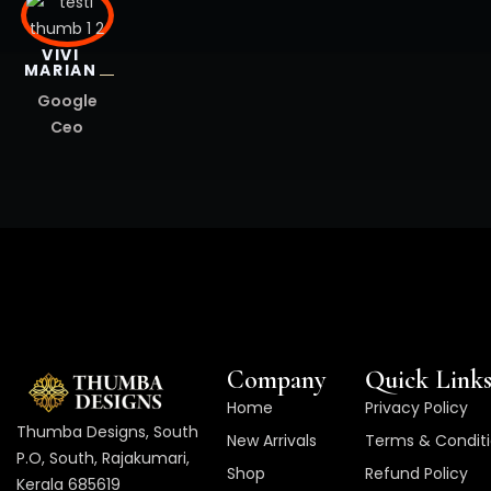
VIVI
MARIAN
Google
Ceo
Company
Quick Link
Home
Privacy Policy
Thumba Designs, South
New Arrivals
Terms & Condit
P.O, South, Rajakumari,
Shop
Refund Policy
Kerala 685619