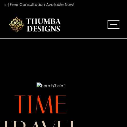
 | Free Consultation Available Now!
ME
TIME