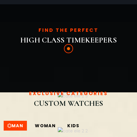
FIND THE PERFECT
HIGH CLASS TIMEKEEPERS
EXCLUSIVE CATEGORIES
CUSTOM WATCHES
MAN
WOMAN
KIDS