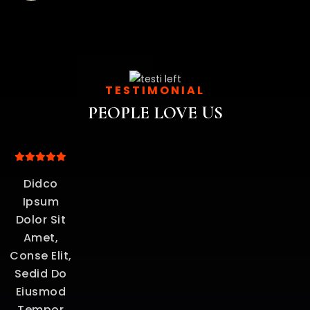
TESTIMONIAL
PEOPLE LOVE US
um
Didco
Ipsum
e
Dolor Sit
o
Amet,
Conse Elit,
Sedid Do
Eiusmod
Tempor