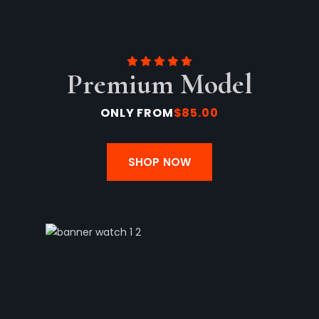
Premium Model
ONLY FROM
$85.00
SHOP NOW